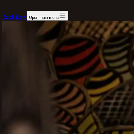
Book Now
Open main menu