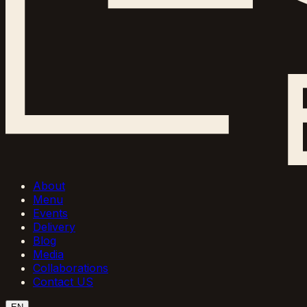
About
Menu
Events
Delivery
Blog
Media
Collaborations
Contact US