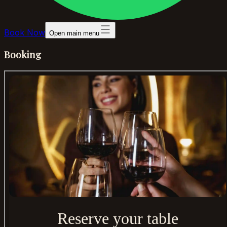
Book Now
Open main menu
Booking