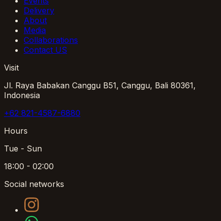
Events
Delivery
About
Media
Collaborations
Contact US
Visit
Jl. Raya Babakan Canggu B51, Canggu, Bali 80361,
Indonesia
+62 821-4587-6880
Hours
Tue - Sun
18:00 - 02:00
Social networks