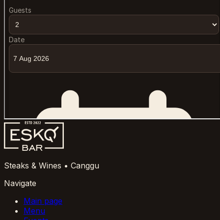
Steaks & Wines • Canggu
Navigate
Main page
Menu