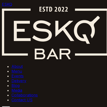
ESKQ
About
Menu
Events
Delivery
Blog
Media
Collaborations
Contact US